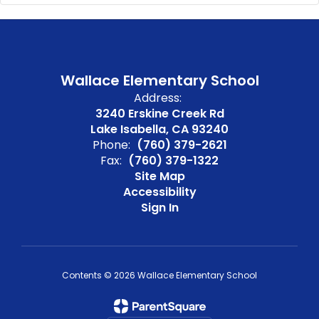
Wallace Elementary School
Address:
3240 Erskine Creek Rd
Lake Isabella, CA 93240
Phone:
(760) 379-2621
Fax:
(760) 379-1322
Site Map
Accessibility
Sign In
Contents © 2026 Wallace Elementary School