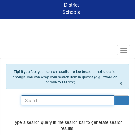
Skip to main content
District
Schools
Tip!
If you feel your search results are too broad or not specific
enough, you can wrap your search item in quotes (e.g., “word or
×
phrase to search”).
Search
Type a search query in the search bar to generate search
results.