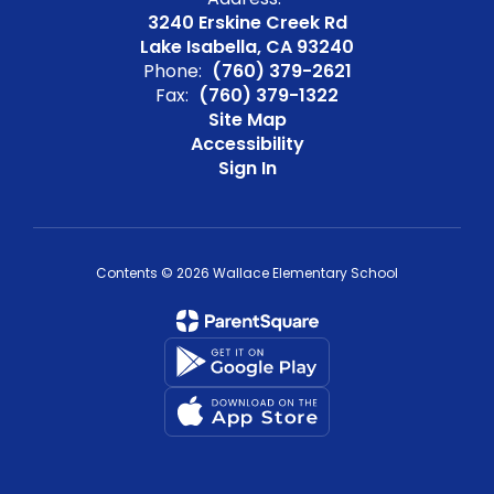
3240 Erskine Creek Rd
Lake Isabella, CA 93240
Phone:
(760) 379-2621
Fax:
(760) 379-1322
Site Map
Accessibility
Sign In
Contents © 2026 Wallace Elementary School