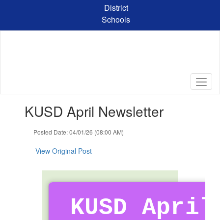
Skip
District
to
Schools
main
content
Contains
KUSD April Newsletter
1
slides.
Use
Posted Date: 04/01/26 (08:00 AM)
the
next
View Original Post
and
previous
buttons
to
navigate.
KUSD April