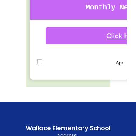
Monthly New
Click He
Wallace Elementary School
Address: